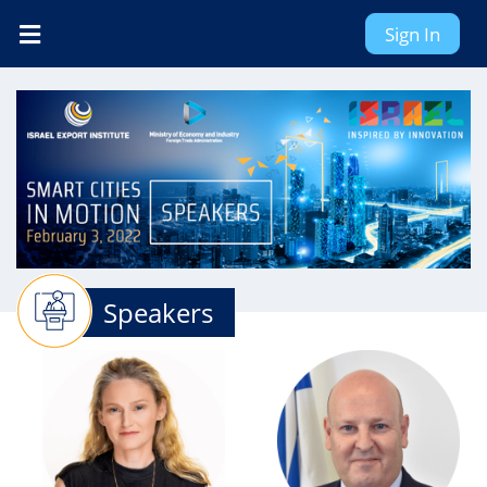
Sign In
Speakers