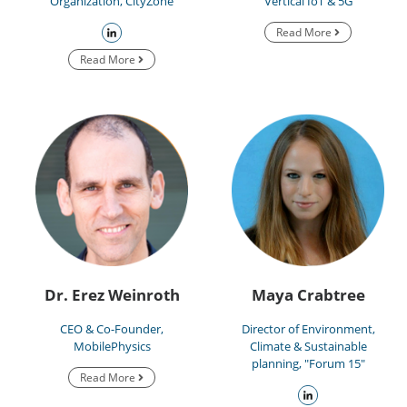
Organization, CityZone
Vertical IoT & 5G
Read More
Read More
Dr. Erez Weinroth
Maya Crabtree
CEO & Co-Founder,
Director of Environment,
MobilePhysics
Climate & Sustainable
planning, "Forum 15"
Read More