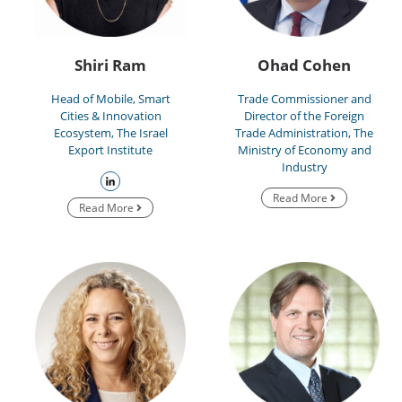
Shiri Ram
Ohad Cohen
Head of Mobile, Smart
Trade Commissioner and
Cities & Innovation
Director of the Foreign
Ecosystem, The Israel
Trade Administration, The
Export Institute
Ministry of Economy and
Industry
Read More
Read More