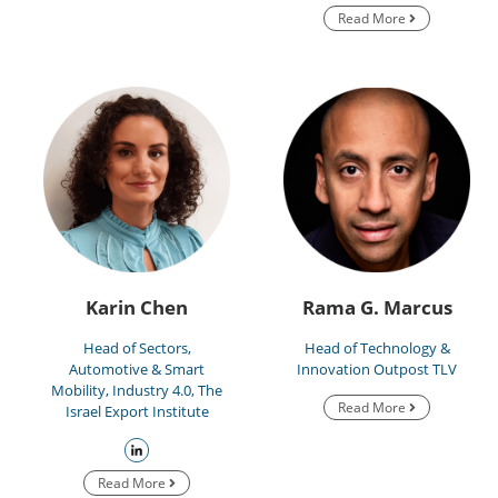
Read More
Karin Chen
Rama G. Marcus
Head of Sectors,
Head of Technology &
Automotive & Smart
Innovation Outpost TLV
Mobility, Industry 4.0, The
Read More
Israel Export Institute
Read More