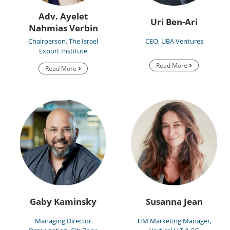
Adv. Ayelet
Uri Ben-Ari
Nahmias Verbin
Chairperson, The Israel
CEO, UBA Ventures
Export Institute
Read More
Read More
Gaby Kaminsky
Susanna Jean
Managing Director
TIM Marketing Manager,