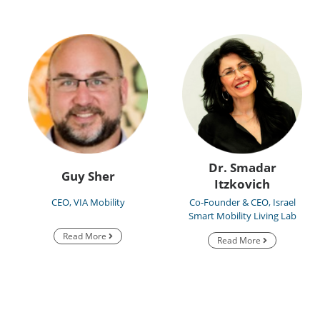
Dr. Smadar
Guy Sher
Itzkovich
CEO, VIA Mobility
Co-Founder & CEO, Israel
Smart Mobility Living Lab
Read More
Read More